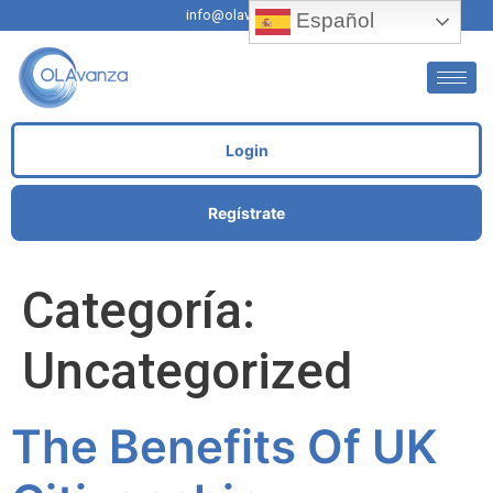
info@olavanza.com
Español
Login
Regístrate
Categoría:
Uncategorized
The Benefits Of UK