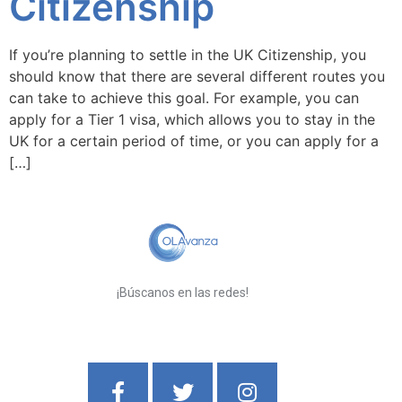
Citizenship
If you’re planning to settle in the UK Citizenship, you
should know that there are several different routes you
can take to achieve this goal. For example, you can
apply for a Tier 1 visa, which allows you to stay in the
UK for a certain period of time, or you can apply for a
[…]
¡Búscanos en las redes!